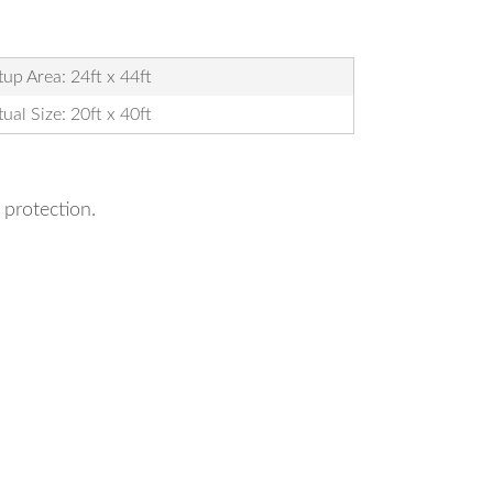
tup Area: 24ft x 44ft
ual Size: 20ft x 40ft
 protection.