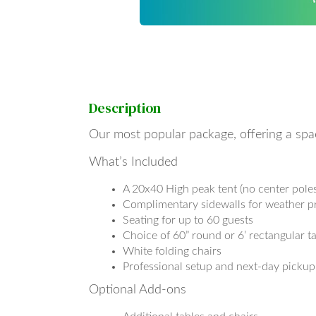
Description
Our most popular package, offering a spa
What’s Included
A 20x40 High peak tent (no center poles
Complimentary sidewalls for weather p
Seating for up to 60 guests
Choice of 60” round or 6’ rectangular ta
White folding chairs
Professional setup and next-day pickup
Optional Add-ons