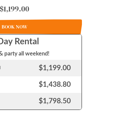
$1,199.00
BOOK NOW
Day Rental
& party all weekend!
$1,199.00
l
$1,438.80
$1,798.50