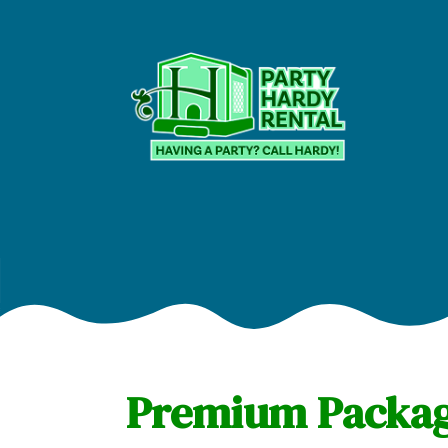
Premium Package