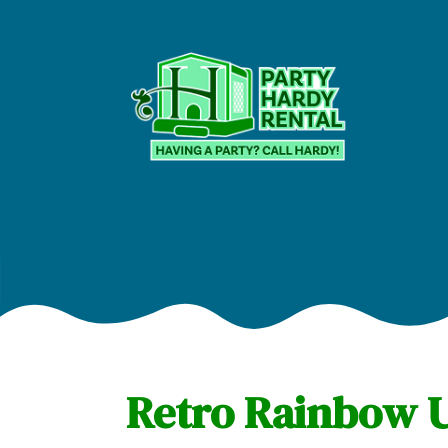
Retro Rainbow U