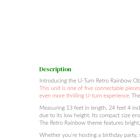
Description
Introducing the U-Turn Retro Rainbow Obst
This unit is one of five connectable piec
even more thrilling U-turn experience.
The
Measuring 13 feet in length, 24 feet 4 inch
due to its low height. Its compact size ens
The Retro Rainbow theme features bright, e
Whether you're hosting a birthday party,