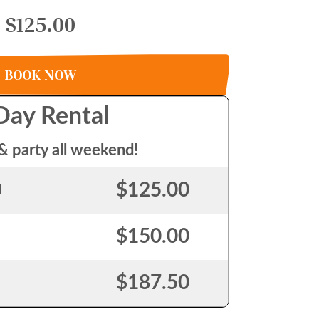
$125.00
BOOK NOW
Day Rental
& party all weekend!
$125.00
l
$150.00
$187.50