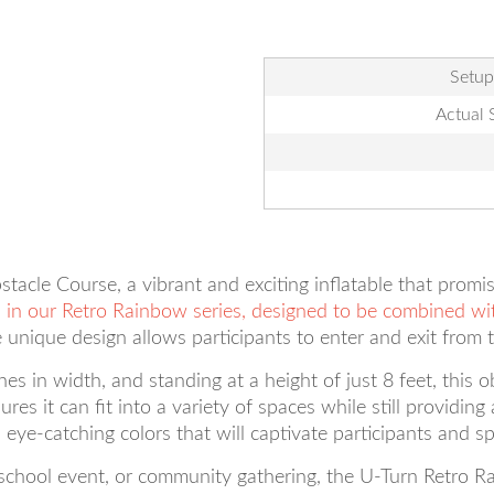
Setup
Actual 
acle Course, a vibrant and exciting inflatable that promis
es in our Retro Rainbow series, designed to be combined wi
 unique design allows participants to enter and exit from 
es in width, and standing at a height of just 8 feet, this o
ures it can fit into a variety of spaces while still providi
ye-catching colors that will captivate participants and spe
 school event, or community gathering, the U-Turn Retro R