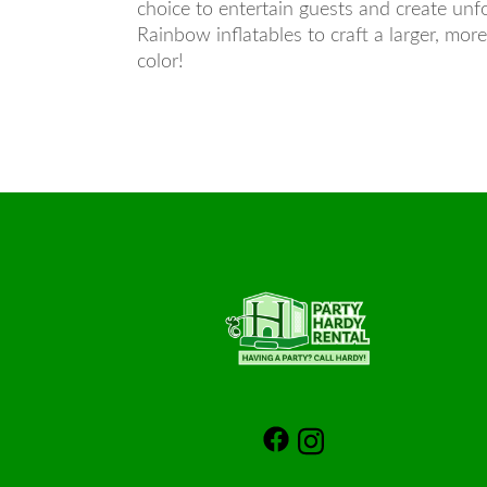
choice to entertain guests and create unf
Rainbow inflatables to craft a larger, mor
color!