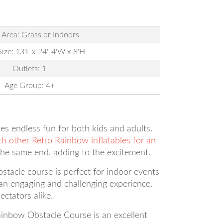
 Area: Grass or Indoors
Size: 13'L x 24'-4'W x 8'H
Outlets: 1
Age Group: 4+
es endless fun for both kids and adults.
th other Retro Rainbow inflatables for an
the same end, adding to the excitement.
bstacle course is perfect for indoor events
ng an engaging and challenging experience.
ctators alike.
ainbow Obstacle Course is an excellent