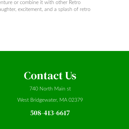
nture or combine it with other Retro
aughter, excitement, and a splash of retro
Contact Us
740 North Main st
West Bridgewater, MA 02379
508-413-6617