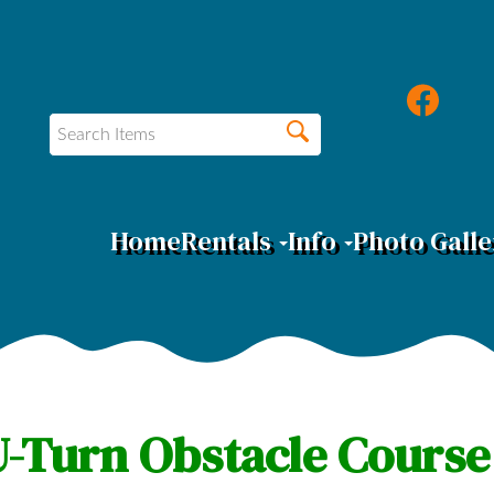
Home
Rentals
Info
Photo Galle
-Turn Obstacle Course