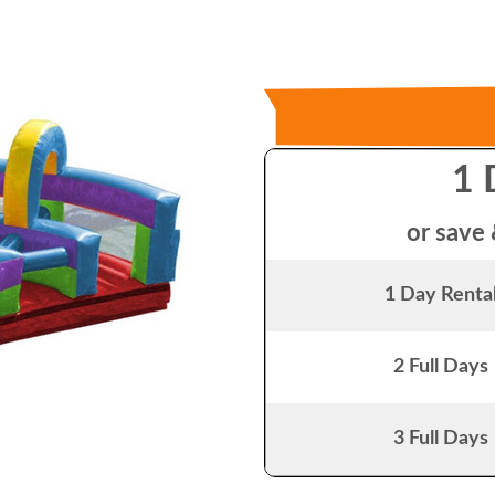
1 
or save 
1 Day Renta
2 Full Days
3 Full Days