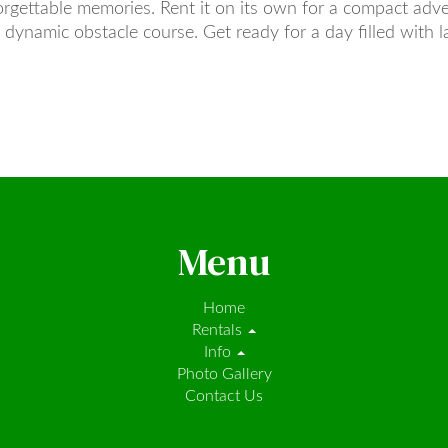
orgettable memories. Rent it on its own for a compact adve
e dynamic obstacle course. Get ready for a day filled with l
Menu
Home
Rentals
Info
Photo Gallery
Contact Us