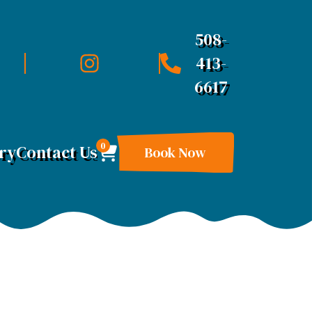
508-
413-
6617
0
ry
Contact Us
Book Now