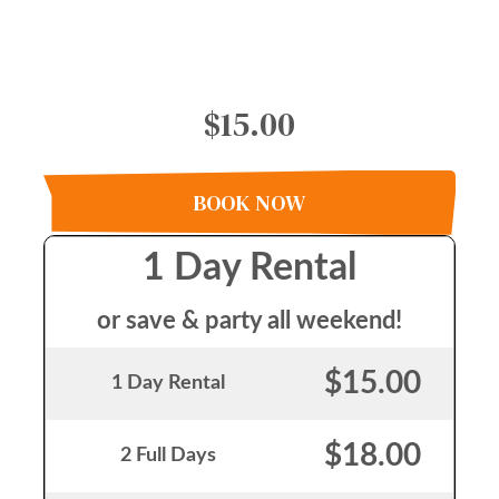
$15.00
BOOK NOW
1 Day Rental
or save & party all weekend!
$15.00
1 Day Rental
$18.00
2 Full Days