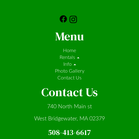
Menu
Home
Rentals
Info
Photo Gallery
Contact Us
Contact Us
740 North Main st
West Bridgewater, MA 02379
508-413-6617