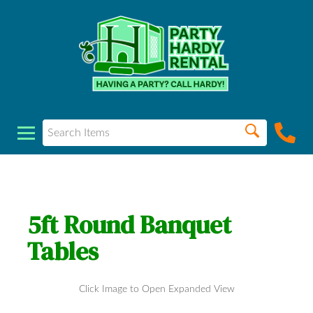
5ft Round Banquet
Tables
Click Image to Open Expanded View