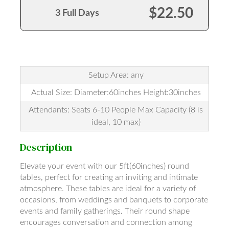
$22.50
3 Full Days
Setup Area: any
Actual Size: Diameter:60inches Height:30inches
Attendants: Seats 6-10 People Max Capacity (8 is
ideal, 10 max)
Description
Elevate your event with our 5ft(60inches) round
tables, perfect for creating an inviting and intimate
atmosphere. These tables are ideal for a variety of
occasions, from weddings and banquets to corporate
events and family gatherings. Their round shape
encourages conversation and connection among