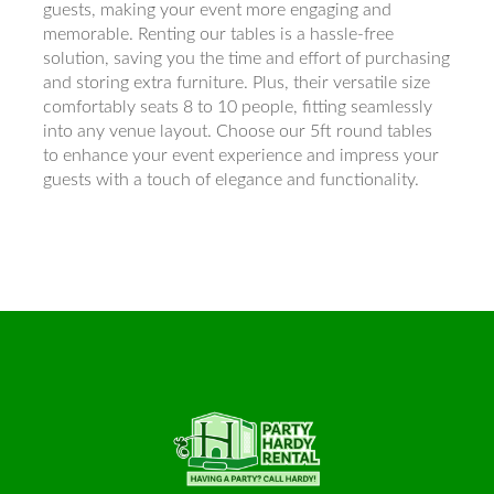
guests, making your event more engaging and
memorable. Renting our tables is a hassle-free
solution, saving you the time and effort of purchasing
and storing extra furniture. Plus, their versatile size
comfortably seats 8 to 10 people, fitting seamlessly
into any venue layout. Choose our 5ft round tables
to enhance your event experience and impress your
guests with a touch of elegance and functionality.